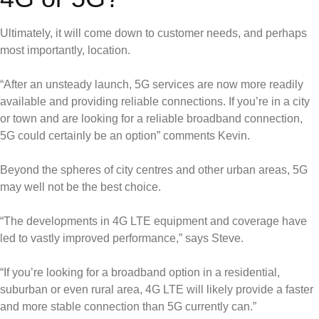
Ultimately, it will come down to customer needs, and perhaps
most importantly, location.
“After an unsteady launch, 5G services are now more readily
available and providing reliable connections. If you’re in a city
or town and are looking for a reliable broadband connection,
5G could certainly be an option” comments Kevin.
Beyond the spheres of city centres and other urban areas, 5G
may well not be the best choice.
“The developments in 4G LTE equipment and coverage have
led to vastly improved performance,” says Steve.
“If you’re looking for a broadband option in a residential,
suburban or even rural area, 4G LTE will likely provide a faster
and more stable connection than 5G currently can.”