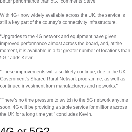
better performance than 5G,” comments Steve.
With 4G+ now widely available across the UK, the service is
still a key part of the country’s connectivity infrastructure.
“Upgrades to the 4G network and equipment have given
improved performance almost across the board, and, at the
moment, it is available in a far greater number of locations than
5G,” adds Kevin.
“These improvements will also likely continue, due to the UK
Government’s Shared Rural Network programme, as well as
continued investment from manufacturers and networks.”
“There’s no time pressure to switch to the 5G network anytime
soon. 4G will be providing a stable service for millions across
the UK for a long time yet,” concludes Kevin.
4G or 5G?