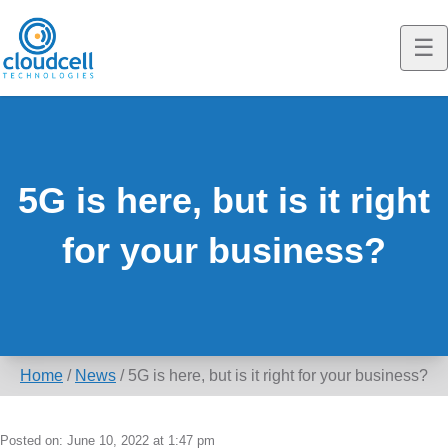
☰
T
o
Cloudcell EQ
g
g
Construction
5G is here, but is it right
l
Marine
for your business?
e
m
EQ Solutions
o
Resellers
EQ Solutions
b
Home
/
News
/
5G is here, but is it right for your business?
i
News
Interim Broadband & WiFi
l
Case Studies
Fibre Alternative Broadband
News
Posted on: June 10, 2022 at 1:47 pm