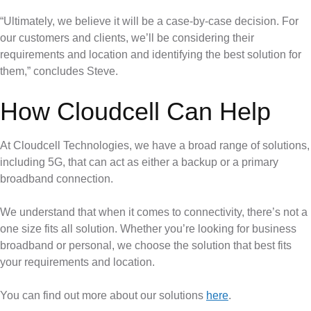
“Ultimately, we believe it will be a case-by-case decision. For
our customers and clients, we’ll be considering their
requirements and location and identifying the best solution for
them,” concludes Steve.
How Cloudcell Can Help
At Cloudcell Technologies, we have a broad range of solutions,
including 5G, that can act as either a backup or a primary
broadband connection.
We understand that when it comes to connectivity, there’s not a
one size fits all solution. Whether you’re looking for business
broadband or personal, we choose the solution that best fits
your requirements and location.
You can find out more about our solutions
here
.