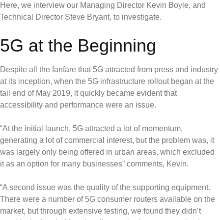
Here, we interview our Managing Director Kevin Boyle, and
Technical Director Steve Bryant, to investigate.
5G at the Beginning
Despite all the fanfare that 5G attracted from press and industry
at its inception, when the 5G infrastructure rollout began at the
tail end of May 2019, it quickly became evident that
accessibility and performance were an issue.
“At the initial launch, 5G attracted a lot of momentum,
generating a lot of commercial interest, but the problem was, it
was largely only being offered in urban areas, which excluded
it as an option for many businesses” comments, Kevin.
“A second issue was the quality of the supporting equipment.
There were a number of 5G consumer routers available on the
market, but through extensive testing, we found they didn’t