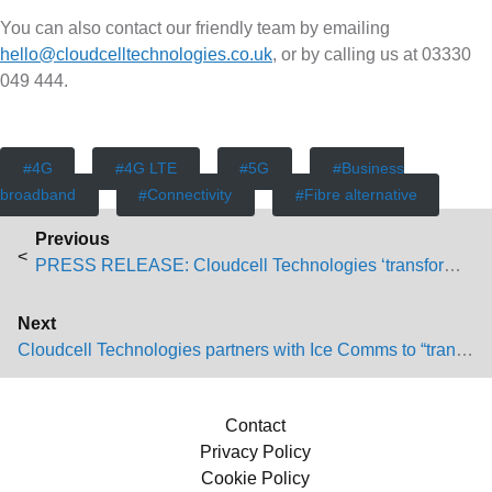
You can also contact our friendly team by emailing
hello@cloudcelltechnologies.co.uk
, or by calling us at 03330
049 444.
4G
4G LTE
5G
Business
broadband
Connectivity
Fibre alternative
P
Previous
Previous post:
o
PRESS RELEASE: Cloudcell Technologies ‘transforming’ work-from-home connectivity
s
Next
Next post:
Cloudcell Technologies partners with Ice Comms to “transform customer’s lives”
t
n
Contact
Privacy Policy
a
Cookie Policy