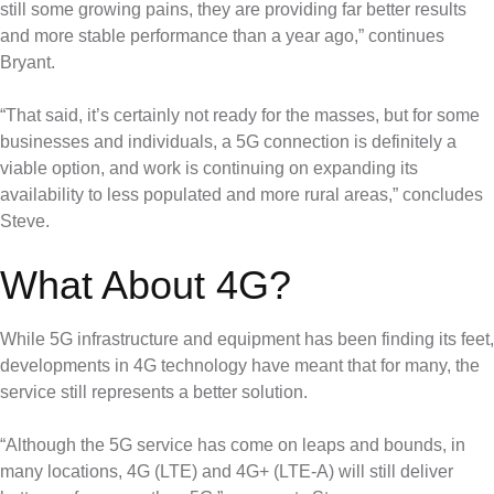
still some growing pains, they are providing far better results
and more stable performance than a year ago,” continues
Bryant.
“That said, it’s certainly not ready for the masses, but for some
businesses and individuals, a 5G connection is definitely a
viable option, and work is continuing on expanding its
availability to less populated and more rural areas,” concludes
Steve.
What About 4G?
While 5G infrastructure and equipment has been finding its feet,
developments in 4G technology have meant that for many, the
service still represents a better solution.
“Although the 5G service has come on leaps and bounds, in
many locations, 4G (LTE) and 4G+ (LTE-A) will still deliver