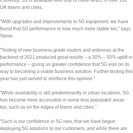
Currently, 5G is available with one or more MNO, in over 100
UK towns and cities.
“With upgrades and improvements to 5G equipment, we have
found that 5G performance is now much more stable too,” says
Steve.
“Testing of new business-grade routers and antennas at the
backend of 2021 produced great results – a 30% – 50% uplift in
performance – giving us greater confidence that 5G was on its
way to becoming a viable business solution. Further testing this
year has just served to reinforce this opinion.”
“While availability is still predominantly in urban locations, 5G
has become more accessible in some less populated areas
too, such as on the edges of towns and cities.”
“Such is our confidence in 5G now, that we have begun
deploying 5G solutions to our customers, and while there are