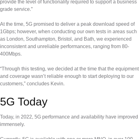
provide the level of functionality required to support a business
grade service.”
At the time, 5G promised to deliver a peak download speed of
1Gbps; however, when conducting our own tests in areas such
as London, Southampton, Bristol, and Bath, we experienced
inconsistent and unreliable performances, ranging from 80-
400Mbps.
“Through this testing, we decided at the time that the equipment
and coverage wasn’t reliable enough to start deploying to our
customers,” concludes Kevin.
5G Today
Today, in 2022, 5G performance and availability have improved
immensely.