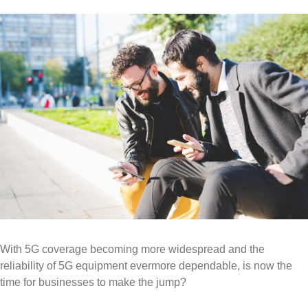
e
m
About
4G Business Continuity
Press Releases
e
Contact
4G Primary Broadband
n
u
With 5G coverage becoming more widespread and the
reliability of 5G equipment evermore dependable, is now the
time for businesses to make the jump?