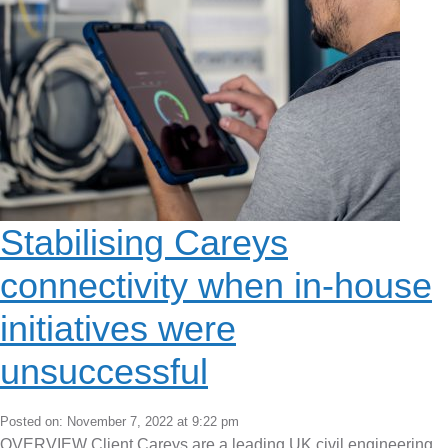
Stabilising Careys
connectivity when in-house
initiatives were
unsuccessful
Posted on: November 7, 2022 at 9:22 pm
OVERVIEW Client Careys are a leading UK civil engineering