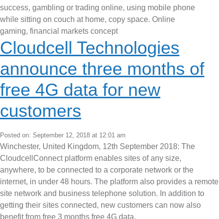
Cloudcell Technologies
announce three months of
free 4G data for new
customers
Posted on: September 12, 2018 at 12:01 am
Winchester, United Kingdom, 12th September 2018: The
CloudcellConnect platform enables sites of any size,
anywhere, to be connected to a corporate network or the
internet, in under 48 hours. The platform also provides a remote
site network and business telephone solution. In addition to
getting their sites connected, new customers can now also
benefit from free 3 months free 4G data.