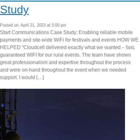
Study
Posted on: April 21, 2023 at 3:00 pm
Start Communications Case Study: Enabling reliable mobile
payments and site-wide WiFi for festivals and events HOW WE
HELPED “Cloudcell delivered exactly what we wanted – fast,
guaranteed WIFI for our rural events. The team have shown
great professionalism and expertise throughout the process
and were on-hand throughout the event when we needed
support. I would […]