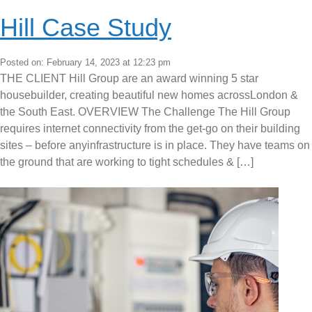
Hill Case Study
Posted on: February 14, 2023 at 12:23 pm
THE CLIENT Hill Group are an award winning 5 star
housebuilder, creating beautiful new homes acrossLondon &
the South East. OVERVIEW The Challenge The Hill Group
requires internet connectivity from the get-go on their building
sites – before anyinfrastructure is in place. They have teams on
the ground that are working to tight schedules & […]