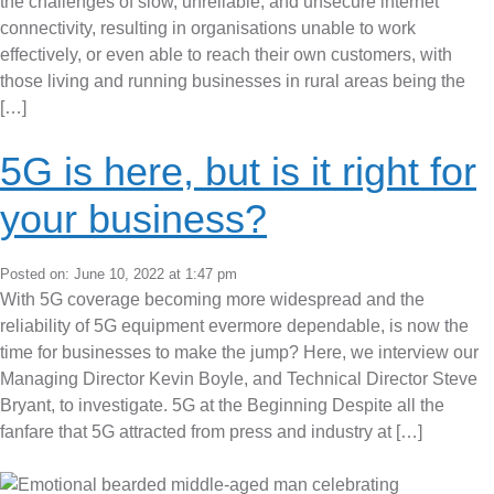
the challenges of slow, unreliable, and unsecure internet
connectivity, resulting in organisations unable to work
effectively, or even able to reach their own customers, with
those living and running businesses in rural areas being the
[…]
5G is here, but is it right for
your business?
Posted on: June 10, 2022 at 1:47 pm
With 5G coverage becoming more widespread and the
reliability of 5G equipment evermore dependable, is now the
time for businesses to make the jump? Here, we interview our
Managing Director Kevin Boyle, and Technical Director Steve
Bryant, to investigate. 5G at the Beginning Despite all the
fanfare that 5G attracted from press and industry at […]