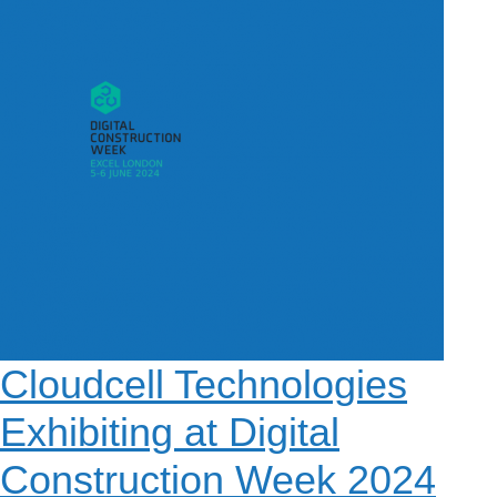
e
m
About
4G Business Continuity
Press Releases
e
Contact
4G Primary Broadband
n
u
Cloudcell Technologies
Exhibiting at Digital
Construction Week 2024