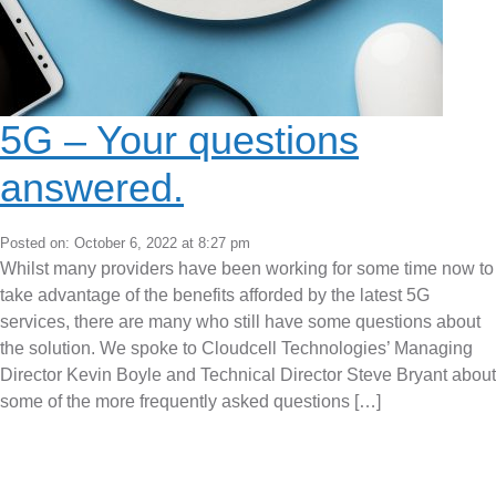
5G – Your questions
answered.
Posted on: October 6, 2022 at 8:27 pm
Whilst many providers have been working for some time now to
take advantage of the benefits afforded by the latest 5G
services, there are many who still have some questions about
the solution. We spoke to Cloudcell Technologies’ Managing
Director Kevin Boyle and Technical Director Steve Bryant about
some of the more frequently asked questions […]