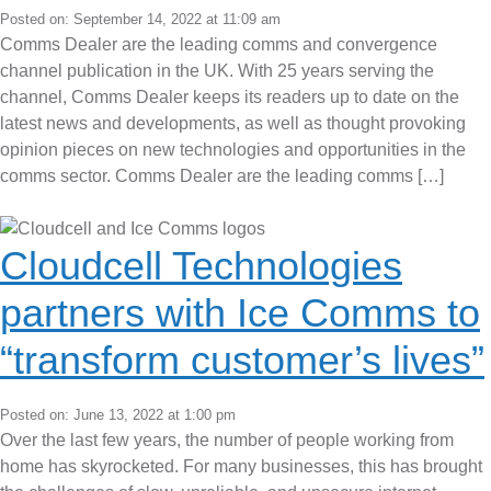
Posted on: September 14, 2022 at 11:09 am
Comms Dealer are the leading comms and convergence
channel publication in the UK. With 25 years serving the
channel, Comms Dealer keeps its readers up to date on the
latest news and developments, as well as thought provoking
opinion pieces on new technologies and opportunities in the
comms sector. Comms Dealer are the leading comms […]
Cloudcell Technologies
partners with Ice Comms to
“transform customer’s lives”
Posted on: June 13, 2022 at 1:00 pm
Over the last few years, the number of people working from
home has skyrocketed. For many businesses, this has brought