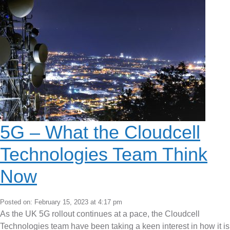
5G – What the Cloudcell
Technologies Team Think
Now
Posted on: February 15, 2023 at 4:17 pm
As the UK 5G rollout continues at a pace, the Cloudcell
Technologies team have been taking a keen interest in how it is