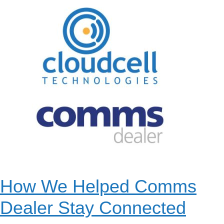
How We Helped Comms
Dealer Stay Connected