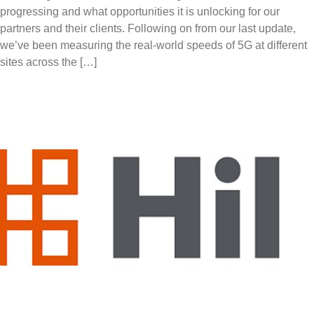
progressing and what opportunities it is unlocking for our
partners and their clients. Following on from our last update,
we’ve been measuring the real-world speeds of 5G at different
sites across the […]