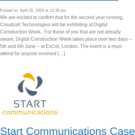
Posted on: April 25, 2024 at 12:38 pm
We are excited to confirm that for the second year running,
Cloudcell Technologies will be exhibiting at Digital
Construction Week. For those of you that are not already
aware, Digital Construction Week takes place over two days –
5th and 6th June – at ExCel, London. The event is a must
attend for anyone involved […]
Start Communications Case