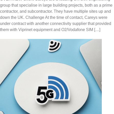
group that specialise in large building projects, both as a prime
contractor, and subcontractor. They have multiple sites up and
down the UK. Challenge At the time of contact, Careys were
under contract with another connectivity supplier that provided
them with Viprinet equipment and O2/Vodafone SIM […]