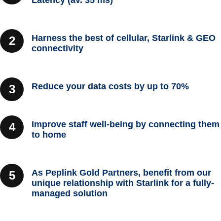
Latency (av. 35 ms)
Harness the best of cellular, Starlink & GEO
connectivity
Reduce your data costs by up to 70%
Improve staff well-being by connecting them
to home
As Peplink Gold Partners, benefit from our
unique relationship with Starlink for a fully-
managed solution