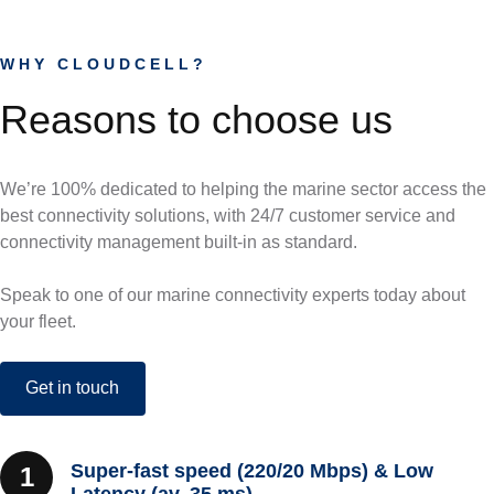
WHY CLOUDCELL?
Reasons to choose us
We’re 100% dedicated to helping the marine sector access the
best connectivity solutions, with 24/7 customer service and
connectivity management built-in as standard.
Speak to one of our marine connectivity experts today about
your fleet.
Get in touch
Super-fast speed (220/20 Mbps) & Low