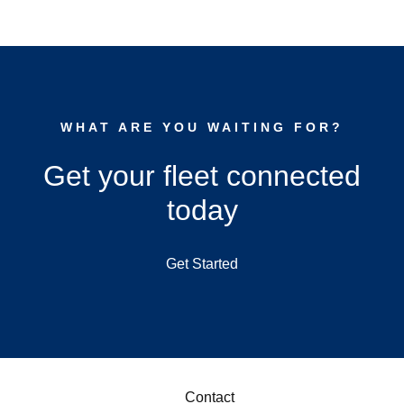
WHAT ARE YOU WAITING FOR?
Get your fleet connected
today
Get Started
Contact