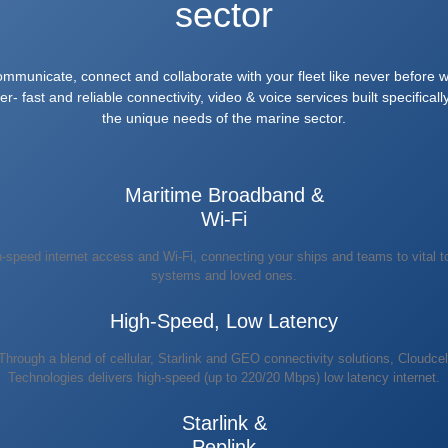
sector
mmunicate, connect and collaborate with your fleet like never before w
er- fast and reliable connectivity, video & voice services built specifically
the unique needs of the marine sector.
Maritime Broadband &
Wi-Fi
-speed internet access and Wi-Fi, connecting your ships and teams to vital t
systems and loved ones.
High-Speed, Low Latency
Through a blend of cellular, Starlink and GEO connectivity solutions, Cloudcel
Technologies delivers high-speed (up to 220/20 Mbps) low latency internet.
Starlink &
Peplink