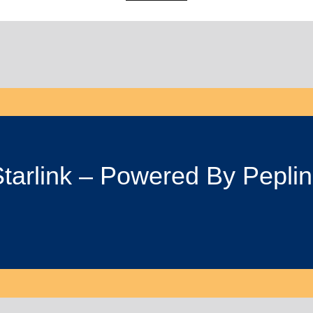
tarlink – Powered By Pepli