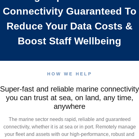
e
c
Connectivity Guaranteed To
o
m
About
4G Business Continuity
Press Releases
e
Reduce Your Data Costs &
e
n
Contact
4G Primary Broadband
l
n
Boost Staff Wellbeing
n
u
l
e
E
HOW WE HELP
c
Q
Super-fast and reliable marine connectivity
t
you can trust at sea, on land, any time,
anywhere
i
The marine sector needs rapid, reliable and guaranteed
v
connectivity, whether it is at sea or in port. Remotely manage
your fleet and assets with our high-performance, robust and