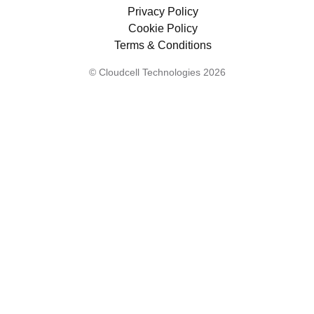
Privacy Policy
Cookie Policy
Terms & Conditions
© Cloudcell Technologies 2026