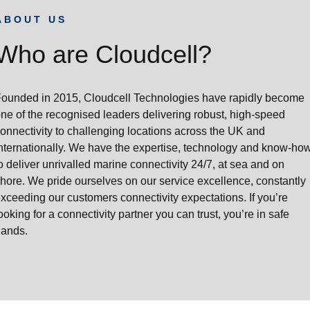
ABOUT US
Who are Cloudcell?
ounded in 2015, Cloudcell Technologies have rapidly become
ne of the recognised leaders delivering robust, high-speed
onnectivity to challenging locations across the UK and
nternationally. We have the expertise, technology and know-ho
o deliver unrivalled marine connectivity 24/7, at sea and on
hore. We pride ourselves on our service excellence, constantly
xceeding our customers connectivity expectations. If you’re
ooking for a connectivity partner you can trust, you’re in safe
hands.