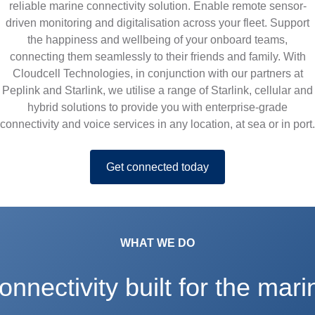
i
reliable marine connectivity solution. Enable remote sensor-
driven monitoring and digitalisation across your fleet. Support
t
the happiness and wellbeing of your onboard teams,
connecting them seamlessly to their friends and family. With
Cloudcell Technologies, in conjunction with our partners at
y
Peplink and Starlink, we utilise a range of Starlink, cellular and
hybrid solutions to provide you with enterprise-grade
connectivity and voice services in any location, at sea or in port.
Get connected today
WHAT WE DO
onnectivity built for the mari