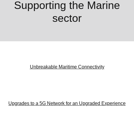
Supporting the Marine
sector
Unbreakable Maritime Connectivity
Upgrades to a 5G Network for an Upgraded Experience