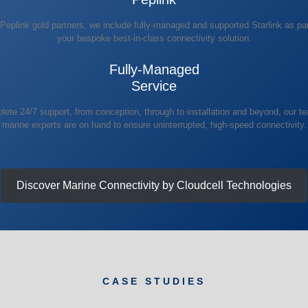
Peplink gold partners, we include fully-managed and supported Starlink as par
your bespoke best-in-class connectivity solution.
Fully-Managed
Service
ete 24/7 support, from conception, through to installation and beyond, our t
marine experts are on hand to ensure uninterrupted, high-speed connectivity.
Discover Marine Connectivity by Cloudcell Technologies
CASE STUDIES