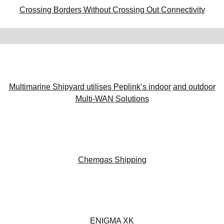
Crossing Borders Without Crossing Out Connectivit
y
Multimarine Shipyard utilises Peplink’s indoor
and outdoor
Multi-WAN Solutions
Chemgas Shipping
ENIGMA XK