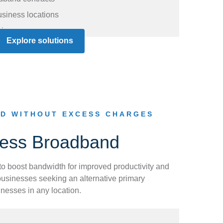
usiness locations
ises
Explore solutions
D WITHOUT EXCESS CHARGES
less Broadband
 boost bandwidth for improved productivity and
usinesses seeking an alternative primary
inesses in any location.