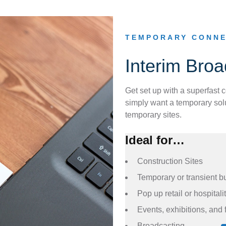
TEMPORARY CONNE
Interim Bro
Get set up with a superfast 
simply want a temporary solu
temporary sites.
Ideal for…
Construction Sites
Temporary or transient b
Pop up retail or hospitali
Events, exhibitions, and 
Broadcasting