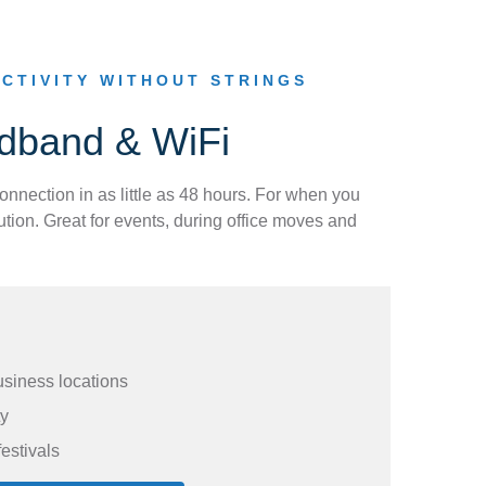
CTIVITY WITHOUT STRINGS
adband & WiFi
connection in as little as 48 hours. For when you
tion. Great for events, during office moves and
usiness locations
ty
festivals