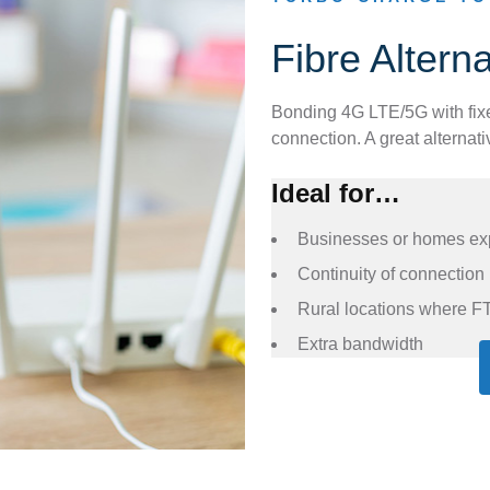
Fibre Altern
Bonding 4G LTE/5G with fix
connection. A great alternat
Ideal for…
Businesses or homes expe
Continuity of connection
Rural locations where FT
Extra bandwidth