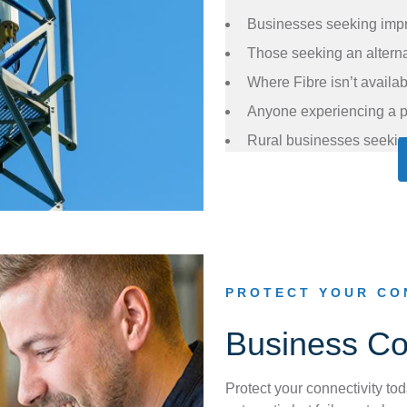
Businesses seeking impr
Those seeking an alternat
Where Fibre isn’t availa
Anyone experiencing a p
Rural businesses seekin
PROTECT YOUR CO
Business Con
Protect your connectivity tod