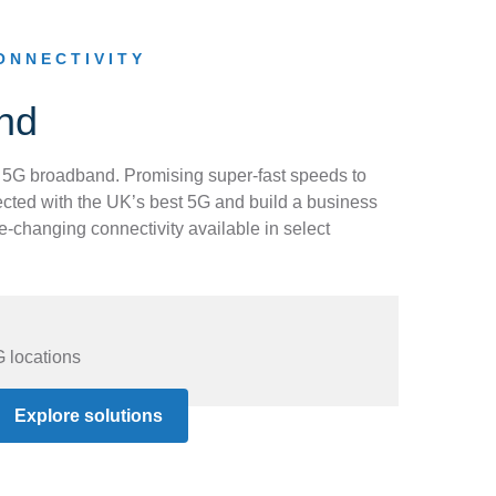
ONNECTIVITY
nd
 5G broadband. Promising super-fast speeds to
nnected with the UK’s best 5G and build a business
-changing connectivity available in select
G locations
s
Explore solutions