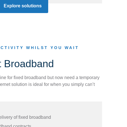
Explore solutions
CTIVITY WHILST YOU WAIT
t Broadband
ine for fixed broadband but now need a temporary
ernet solution is ideal for when you simply can’t
elivery of fixed broadband
dband contracts