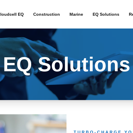
loudcell EQ
Construction
Marine
EQ Solutions
Re
Interim Broadband 
Fibre Alternative B
EQ Solutions
4G Business Contin
4G Primary Broadb
TURBO-CHARGE YO