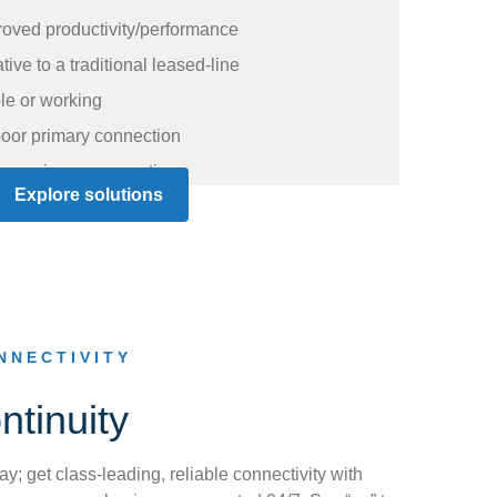
oved productivity/performance
ive to a traditional leased-line
ble or working
oor primary connection
g a primary connection
Explore solutions
NNECTIVITY
tinuity
ay; get class-leading, reliable connectivity with