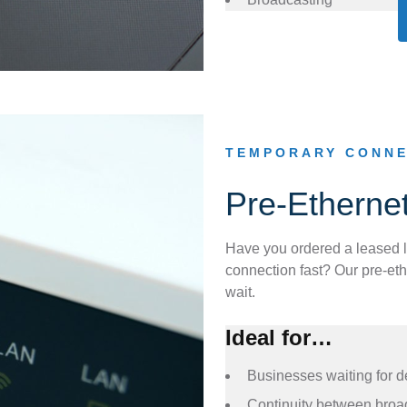
TEMPORARY CONNE
Pre-Etherne
Have you ordered a leased l
connection fast? Our pre-eth
wait.
Ideal for…
Businesses waiting for d
Continuity between broa