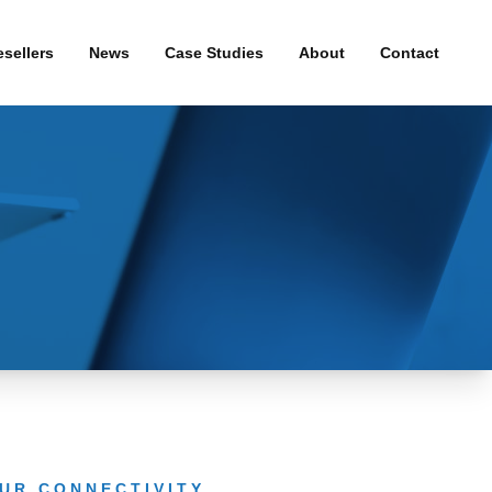
sellers
News
Case Studies
About
Contact
& WiFi
Press Releases
roadband
uity
and
UR CONNECTIVITY