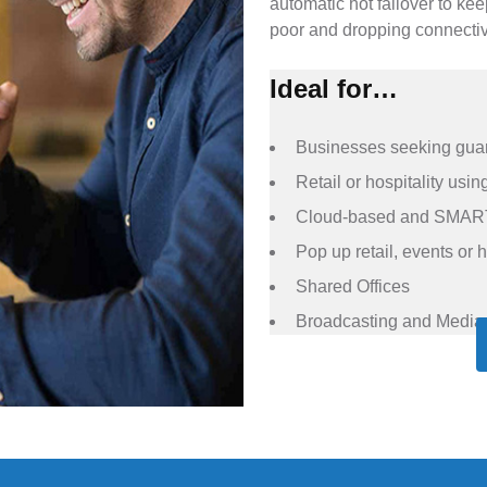
automatic hot failover to ke
poor and dropping connectiv
Ideal for…
Businesses seeking guar
Retail or hospitality us
Cloud-based and SMAR
Pop up retail, events or h
Shared Offices
Broadcasting and Media