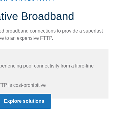
ative Broadband
ed broadband connections to provide a superfast
ive to an expensive FTTP.
riencing poor connectivity from a fibre-line
TP is cost-prohibitive
Explore solutions