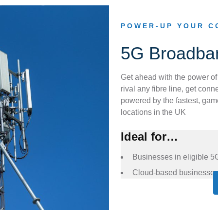
POWER-UP YOUR C
5G Broadba
Get ahead with the power of
rival any fibre line, get co
powered by the fastest, game
locations in the UK
Ideal for…
Businesses in eligible 5
Cloud-based businesse