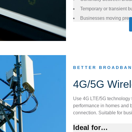
Temporary or transient b
Businesses moving prem
BETTER BROADBAN
4G/5G Wire
Use 4G LTE/5G technology to
performance in homes and b
connection. Suitable for bus
Ideal for…