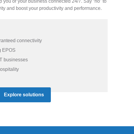
ep you or your business connected 24/7. Say “no” to
ity and boost your productivity and performance.
anteed connectivity
ing EPOS
T businesses
ospitality
Explore solutions