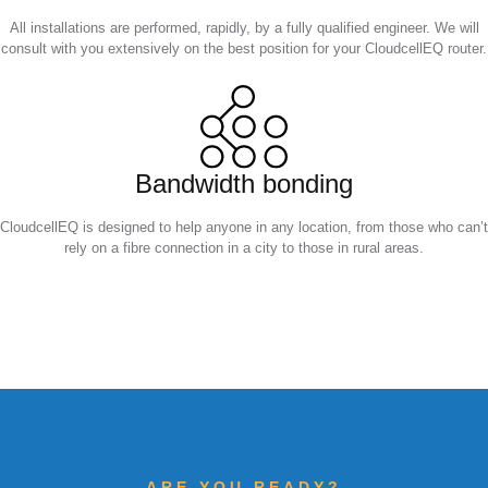
All installations are performed, rapidly, by a fully qualified engineer. We will
consult with you extensively on the best position for your CloudcellEQ router.
Bandwidth bonding
CloudcellEQ is designed to help anyone in any location, from those who can’t
rely on a fibre connection in a city to those in rural areas.
ARE YOU READY?