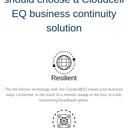
EQ business continuity
solution
Resilient
The hot failover technology built into CloudcellEQ means your business
stays connected, in the event of a network outage or the loss of a link,
maximising broadband uptime.