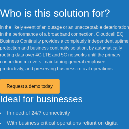
Who is this solution for?
In the likely event of an outage or an unacceptable deterioration
in the performance of a broadband connection, Cloudcell EQ
Business Continuity provides a completely independent uptime
protection and business continuity solution, by automatically
routing data over 4G LTE and 5G networks until the primary
connection recovers, maintaining general employee
productivity, and preserving business critical operations
Request a demo today
Ideal for businesses
In need of 24/7 connectivity
With business critical operations reliant on digital