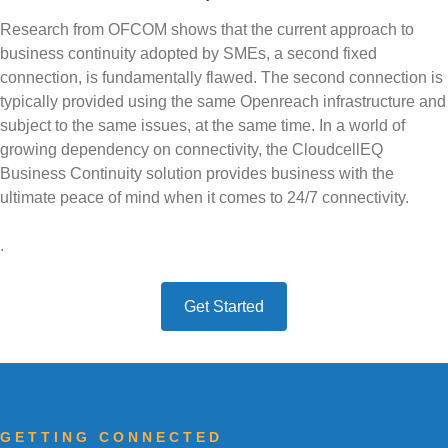
e
Research from OFCOM shows that the current approach to
m
About
4G Business Continuity
Press Releases
business continuity adopted by SMEs, a second fixed
connection, is fundamentally flawed. The second connection is
e
Contact
4G Primary Broadband
typically provided using the same Openreach infrastructure and
n
subject to the same issues, at the same time. In a world of
growing dependency on connectivity, the CloudcellEQ
u
Business Continuity solution provides business with the
ultimate peace of mind when it comes to 24/7 connectivity.
.
Get Started
GETTING CONNECTED