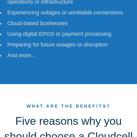
operations or infrastructure
Experiencing outages or unreliable connections
Cloud-based businesses
Using digital EPOS or payment processing
Preparing for future outages or disruption
And more…
WHAT ARE THE BENEFITS?
Five reasons why you
should choose a Cloudcell