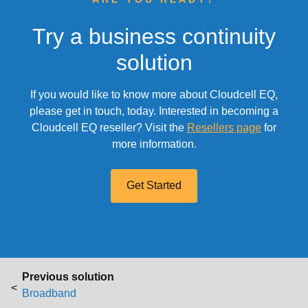
Try a business continuity
solution
If you would like to know more about Cloudcell EQ,
please get in touch, today. Interested in becoming a
Cloudcell EQ reseller? Visit the
Resellers page
for
more information.
Get Started
P
Previous solution
Previous post
o
Broadband