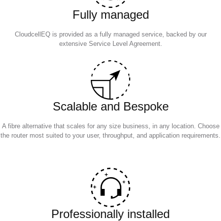
Fully managed
CloudcellEQ is provided as a fully managed service, backed by our
extensive Service Level Agreement.
Scalable and Bespoke
A fibre alternative that scales for any size business, in any location. Choose
the router most suited to your user, throughput, and application requirements.
Professionally installed