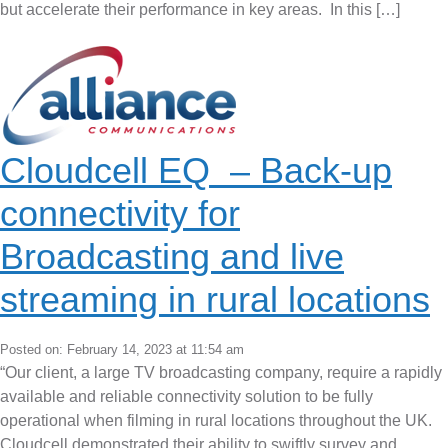
but accelerate their performance in key areas. In this […]
Cloudcell EQ – Back-up
connectivity for
Broadcasting and live
streaming in rural locations
Posted on: February 14, 2023 at 11:54 am
“Our client, a large TV broadcasting company, require a rapidly
available and reliable connectivity solution to be fully
operational when filming in rural locations throughout the UK.
Cloudcell demonstrated their ability to swiftly survey and