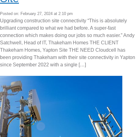
Posted on: February 27, 2024 at 2:10 pm
Upgrading construction site connectivity “This is absolutely
brilliant compared to what we had before. A super-fast
connection which makes doing our jobs so much easier.” Andy
Satchwell, Head of IT, Thakeham Homes THE CLIENT
Thakeham Homes, Yapton Site THE NEED Cloudcell has
been providing Thakeham with their site connectivity in Yapton
since September 2022 with a single […]