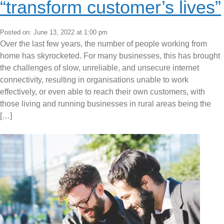
“transform customer’s lives”
Posted on: June 13, 2022 at 1:00 pm
Over the last few years, the number of people working from
home has skyrocketed. For many businesses, this has brought
the challenges of slow, unreliable, and unsecure internet
connectivity, resulting in organisations unable to work
effectively, or even able to reach their own customers, with
those living and running businesses in rural areas being the
[…]