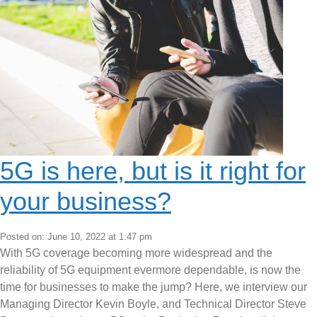
5G is here, but is it right for
your business?
Posted on: June 10, 2022 at 1:47 pm
With 5G coverage becoming more widespread and the
reliability of 5G equipment evermore dependable, is now the
time for businesses to make the jump? Here, we interview our
Managing Director Kevin Boyle, and Technical Director Steve