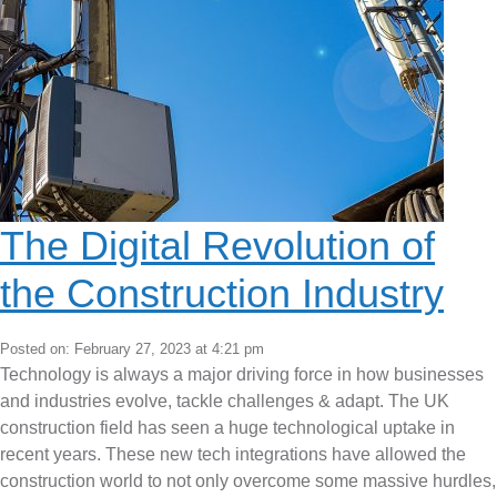
The Digital Revolution of
the Construction Industry
Posted on: February 27, 2023 at 4:21 pm
Technology is always a major driving force in how businesses
and industries evolve, tackle challenges & adapt. The UK
construction field has seen a huge technological uptake in
recent years. These new tech integrations have allowed the
construction world to not only overcome some massive hurdles,