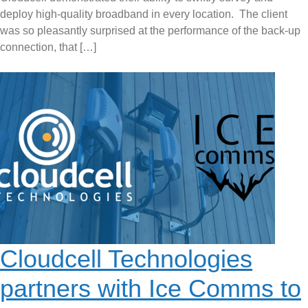
deploy high-quality broadband in every location. The client
was so pleasantly surprised at the performance of the back-up
connection, that […]
Cloudcell Technologies
partners with Ice Comms to