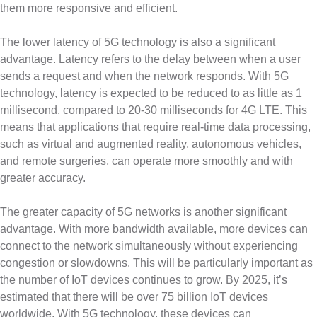
them more responsive and efficient.
The lower latency of 5G technology is also a significant
advantage. Latency refers to the delay between when a user
sends a request and when the network responds. With 5G
technology, latency is expected to be reduced to as little as 1
millisecond, compared to 20-30 milliseconds for 4G LTE. This
means that applications that require real-time data processing,
such as virtual and augmented reality, autonomous vehicles,
and remote surgeries, can operate more smoothly and with
greater accuracy.
The greater capacity of 5G networks is another significant
advantage. With more bandwidth available, more devices can
connect to the network simultaneously without experiencing
congestion or slowdowns. This will be particularly important as
the number of IoT devices continues to grow. By 2025, it’s
estimated that there will be over 75 billion IoT devices
worldwide. With 5G technology, these devices can