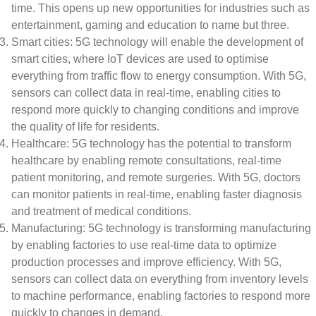
time. This opens up new opportunities for industries such as
entertainment, gaming and education to name but three.
Smart cities: 5G technology will enable the development of
smart cities, where IoT devices are used to optimise
everything from traffic flow to energy consumption. With 5G,
sensors can collect data in real-time, enabling cities to
respond more quickly to changing conditions and improve
the quality of life for residents.
Healthcare: 5G technology has the potential to transform
healthcare by enabling remote consultations, real-time
patient monitoring, and remote surgeries. With 5G, doctors
can monitor patients in real-time, enabling faster diagnosis
and treatment of medical conditions.
Manufacturing: 5G technology is transforming manufacturing
by enabling factories to use real-time data to optimize
production processes and improve efficiency. With 5G,
sensors can collect data on everything from inventory levels
to machine performance, enabling factories to respond more
quickly to changes in demand.