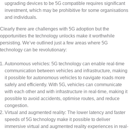
upgrading devices to be 5G compatible requires significant
investment, which may be prohibitive for some organisations
and individuals.
Clearly there are challenges with 5G adoption but the
opportunities the technology unlocks make it worthwhile
persisting. We’ve outlined just a few areas where 5G
technology can be revolutionary:
Autonomous vehicles: 5G technology can enable real-time
communication between vehicles and infrastructure, making
it possible for autonomous vehicles to navigate roads more
safely and efficiently. With 5G, vehicles can communicate
with each other and with infrastructure in real-time, making it
possible to avoid accidents, optimise routes, and reduce
congestion.
Virtual and augmented reality: The lower latency and faster
speeds of 5G technology make it possible to deliver
immersive virtual and augmented reality experiences in real-