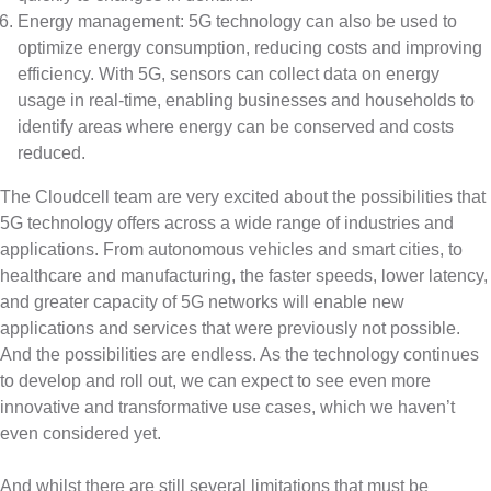
Energy management: 5G technology can also be used to
optimize energy consumption, reducing costs and improving
efficiency. With 5G, sensors can collect data on energy
usage in real-time, enabling businesses and households to
identify areas where energy can be conserved and costs
reduced.
The Cloudcell team are very excited about the possibilities that
5G technology offers across a wide range of industries and
applications. From autonomous vehicles and smart cities, to
healthcare and manufacturing, the faster speeds, lower latency,
and greater capacity of 5G networks will enable new
applications and services that were previously not possible.
And the possibilities are endless. As the technology continues
to develop and roll out, we can expect to see even more
innovative and transformative use cases, which we haven’t
even considered yet.
And whilst there are still several limitations that must be