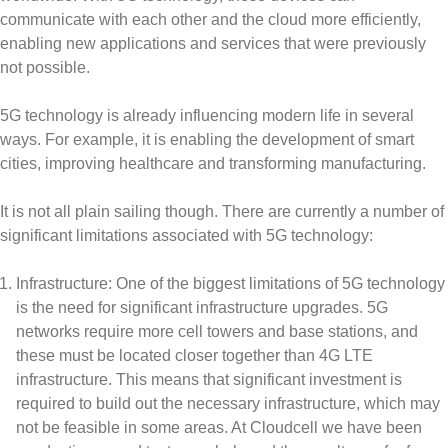
communicate with each other and the cloud more efficiently,
enabling new applications and services that were previously
not possible.
5G technology is already influencing modern life in several
ways. For example, it is enabling the development of smart
cities, improving healthcare and transforming manufacturing.
It is not all plain sailing though. There are currently a number of
significant limitations associated with 5G technology:
Infrastructure: One of the biggest limitations of 5G technology
is the need for significant infrastructure upgrades. 5G
networks require more cell towers and base stations, and
these must be located closer together than 4G LTE
infrastructure. This means that significant investment is
required to build out the necessary infrastructure, which may
not be feasible in some areas. At Cloudcell we have been