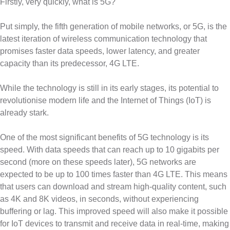
Firstly, very quickly, what is 5G?
Put simply, the fifth generation of mobile networks, or 5G, is the
latest iteration of wireless communication technology that
promises faster data speeds, lower latency, and greater
capacity than its predecessor, 4G LTE.
While the technology is still in its early stages, its potential to
revolutionise modern life and the Internet of Things (IoT) is
already stark.
One of the most significant benefits of 5G technology is its
speed. With data speeds that can reach up to 10 gigabits per
second (more on these speeds later), 5G networks are
expected to be up to 100 times faster than 4G LTE. This means
that users can download and stream high-quality content, such
as 4K and 8K videos, in seconds, without experiencing
buffering or lag. This improved speed will also make it possible
for IoT devices to transmit and receive data in real-time, making