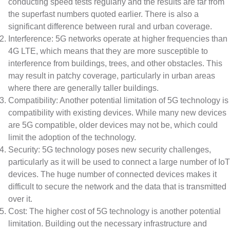
conducting speed tests regularly and the results are far from
the superfast numbers quoted earlier. There is also a
significant difference between rural and urban coverage.
Interference: 5G networks operate at higher frequencies than
4G LTE, which means that they are more susceptible to
interference from buildings, trees, and other obstacles. This
may result in patchy coverage, particularly in urban areas
where there are generally taller buildings.
Compatibility: Another potential limitation of 5G technology is
compatibility with existing devices. While many new devices
are 5G compatible, older devices may not be, which could
limit the adoption of the technology.
Security: 5G technology poses new security challenges,
particularly as it will be used to connect a large number of IoT
devices. The huge number of connected devices makes it
difficult to secure the network and the data that is transmitted
over it.
Cost: The higher cost of 5G technology is another potential
limitation. Building out the necessary infrastructure and