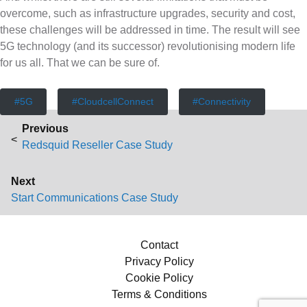
overcome, such as infrastructure upgrades, security and cost,
these challenges will be addressed in time. The result will see
5G technology (and its successor) revolutionising modern life
for us all. That we can be sure of.
5G
CloudcellConnect
Connectivity
P
Previous
Previous post:
o
Redsquid Reseller Case Study
s
Next
Next post:
Start Communications Case Study
t
n
Contact
Privacy Policy
a
Cookie Policy
v
Terms & Conditions