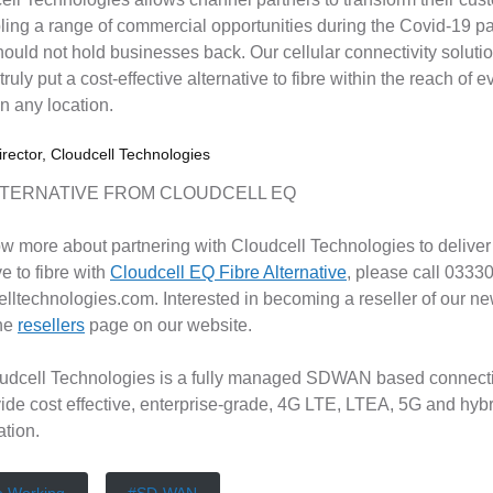
ling a range of commercial opportunities during the Covid-19 
ould not hold businesses back. Our cellular connectivity solutio
 truly put a cost-effective alternative to fibre within the reach o
in any location.
rector, Cloudcell Technologies
LTERNATIVE FROM CLOUDCELL EQ
ow more about partnering with Cloudcell Technologies to deliver 
ve to fibre with
Cloudcell EQ Fibre Alternative
, please call 0333
lltechnologies.com. Interested in becoming a reseller of our new
the
resellers
page on our website.
udcell Technologies is a fully managed SDWAN based connectiv
vide cost effective, enterprise-grade, 4G LTE, LTEA, 5G and hyb
ation.