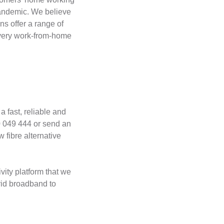
pandemic. We believe
ns offer a range of
f every work-from-home
a fast, reliable and
0 049 444 or send an
 fibre alternative
ity platform that we
rid broadband to