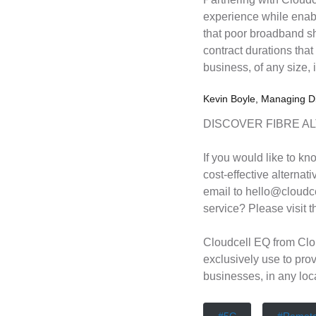
experience while enab
that poor broadband sh
contract durations that
business, of any size, 
Kevin Boyle, Managing Di
DISCOVER FIBRE A
If you would like to kn
cost-effective alternati
email to hello@cloudce
service? Please visit 
Cloudcell EQ from Clo
exclusively use to pro
businesses, in any loc