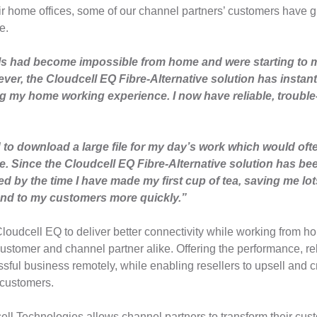
eir home offices, some of our channel partners’ customers have g
e.
s had become impossible from home and were starting to 
er, the Cloudcell EQ Fibre-Alternative solution has instant
 my home working experience. I now have reliable, trouble-f
to download a large file for my day’s work which would ofte
. Since the Cloudcell EQ Fibre-Alternative solution has bee
 by the time I have made my first cup of tea, saving me lot
nd to my customers more quickly.”
Cloudcell EQ to deliver better connectivity while working from 
customer and channel partner alike. Offering the performance, rel
ful business remotely, while enabling resellers to upsell and cr
 customers.
ell Technologies allows channel partners to transform their cu