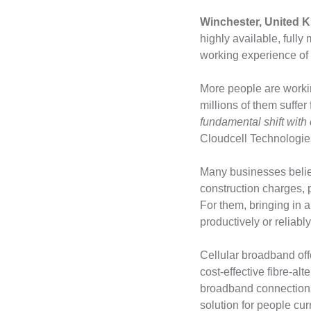
Winchester, United K
highly available, full
working experience o
More people are workin
millions of them suffer
fundamental shift with
Cloudcell Technologie
Many businesses belie
construction charges,
For them, bringing in 
productively or reliabl
Cellular broadband off
cost-effective fibre-a
broadband connections.
solution for people cu