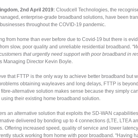
ingdom, 2nd April 2019:
Cloudcell Technologies, the recognise
y managed, enterprise-grade broadband solutions, have been tra
f businesses throughout the COVID-19 pandemic.
g from home than ever before due to Covid-19 but there is evid
 from slow, poor quality and unreliable residential broadband.
“W
 customers that urgently need support with poor broadband in resi
s Managing Director Kevin Boyle.
ve that FTTP is the only way to achieve better broadband but 
 problems obtaining wayleaves and long delays, FTTP is beyond
a fibre-alternative solution makes sense because they simply ca
y using their existing home broadband solution.
ers an alternative solution that exploits the SD-WAN capabilitie
lternative delivered by bonding up to 4 connections (LTE, LTEA a
 Offering increased speed, quality of service and lower latency, 
rrently stuck working from home with poor broadband. “Having had