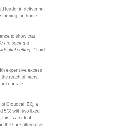
d leader in delivering
nsforming the home-
ence to show that
e are seeing a
dential settings,”
said
with expensive excess
 the reach of many.
nnot operate
s of Cloudcell EQ, a
nd 5G) with two fixed
this is an ideal
 the fibre-alternative