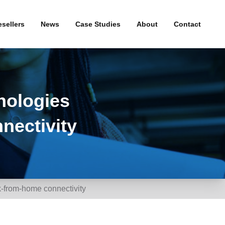
sellers
News
Case Studies
About
Contact
& WiFi
Press Releases
roadband
nologies
uity
nectivity
and
-from-home connectivity