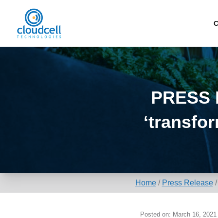
C
PRESS R
‘transfo
Home
/
Press Release
Posted on: March 16, 2021