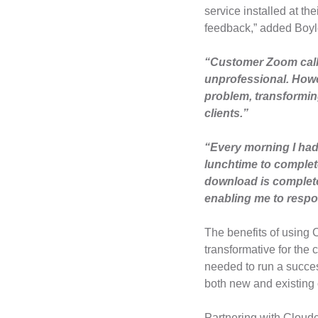
service installed at th
feedback,” added Boyl
“Customer Zoom call
unprofessional. Howev
problem, transforming
clients.”
“Every morning I had 
lunchtime to complete
download is completed
enabling me to respo
The benefits of using 
transformative for the 
needed to run a success
both new and existing
Partnering with Cloudc