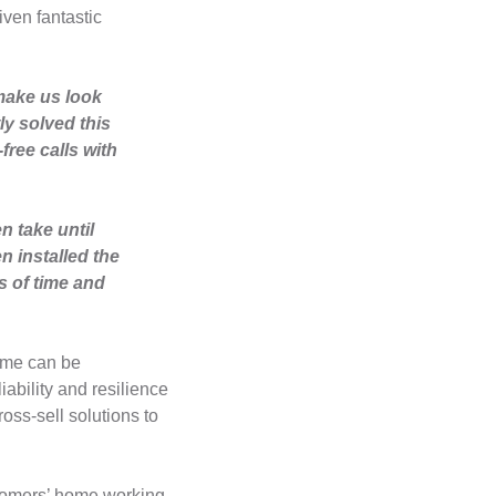
iven fantastic
make us look
ly solved this
ree calls with
n take until
n installed the
s of time and
home can be
iability and resilience
oss-sell solutions to
stomers’ home working