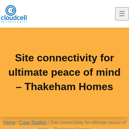
☰
T
o
Cloudcell EQ
g
g
Construction
Site connectivity for
l
Marine
ultimate peace of mind
e
m
EQ Solutions
– Thakeham Homes
o
Resellers
EQ Solutions
b
i
News
Interim Broadband & WiFi
l
Home
/
Case Studies
/
Site connectivity for ultimate peace of
Case Studies
Fibre Alternative Broadband
News