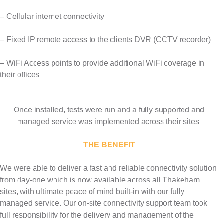
– Cellular internet connectivity
– Fixed IP remote access to the clients DVR (CCTV recorder)
– WiFi Access points to provide additional WiFi coverage in
their offices
Once installed, tests were run and a fully supported and
managed service was implemented across their sites.
THE BENEFIT
We were able to deliver a fast and reliable connectivity solution
from day-one which is now available across all Thakeham
sites, with ultimate peace of mind built-in with our fully
managed service. Our on-site connectivity support team took
full responsibility for the delivery and management of the