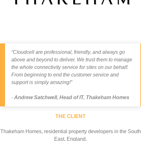
“Cloudcell are professional, friendly, and always go
above and beyond to deliver. We trust them to manage
the whole connectivity service for sites on our behalf.
From beginning to end the customer service and
support is simply amazing!”
Andrew Satchwell
,
Head of IT, Thakeham Homes
THE CLIENT
Thakeham Homes, residential property developers in the South
East, England.