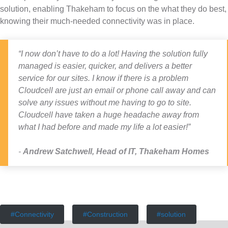
solution, enabling Thakeham to focus on the what they do best,
knowing their much-needed connectivity was in place.
“I now don’t have to do a lot! Having the solution fully
managed is easier, quicker, and delivers a better
service for our sites. I know if there is a problem
Cloudcell are just an email or phone call away and can
solve any issues without me having to go to site.
Cloudcell have taken a huge headache away from
what I had before and made my life a lot easier!”
Andrew Satchwell
,
Head of IT, Thakeham Homes
Connectivity
Construction
solution