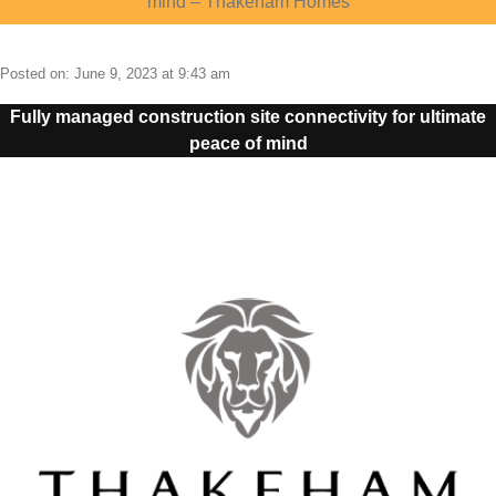
mind – Thakeham Homes
e
m
About
4G Business Continuity
Press Releases
Posted on: June 9, 2023 at 9:43 am
e
Contact
4G Primary Broadband
Fully managed construction site connectivity for ultimate
n
peace of mind
u