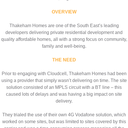
OVERVIEW
Thakeham Homes are one of the South East’s leading
developers delivering private residential development and
quality affordable homes, all with a strong focus on community,
family and well-being.
THE NEED
Prior to engaging with Cloudcell, Thakeham Homes had been
using a provider that simply wasn’t delivering on time. The site
solution consisted of an MPLS circuit with a BT line – this
caused lots of delays and was having a big impact on site
delivery.
They trialed the use of their own 4G Vodafone solution, which
worked on some sites, but was limited to sites covered by this