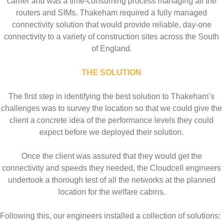
carrier and was a time-consuming process managing all the
routers and SIMs. Thakeham required a fully managed
connectivity solution that would provide reliable, day-one
connectivity to a variety of construction sites across the South
of England.
THE SOLUTION
The first step in identifying the best solution to Thakeham’s
challenges was to survey the location so that we could give the
client a concrete idea of the performance levels they could
expect before we deployed their solution.
Once the client was assured that they would get the
connectivity and speeds they needed, the Cloudcell engineers
undertook a thorough test of all the networks at the planned
location for the welfare cabins.
Following this, our engineers installed a collection of solutions: