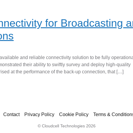
nectivity for Broadcasting 
ions
vailable and reliable connectivity solution to be fully operation
nstrated their ability to swiftly survey and deploy high-quality
ised at the performance of the back-up connection, that […]
Contact
Privacy Policy
Cookie Policy
Terms & Condition
© Cloudcell Technologies 2026