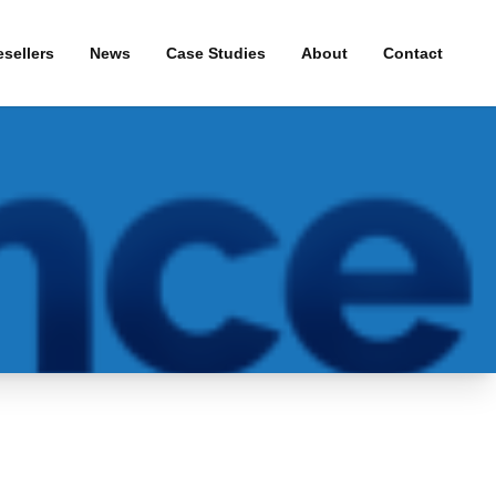
sellers
News
Case Studies
About
Contact
& WiFi
Press Releases
roadband
uity
and