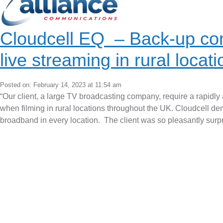
Cloudcell EQ – Back-up con
live streaming in rural locat
Posted on: February 14, 2023 at 11:54 am
“Our client, a large TV broadcasting company, require a rapidly a
when filming in rural locations throughout the UK. Cloudcell demo
broadband in every location. The client was so pleasantly surpr