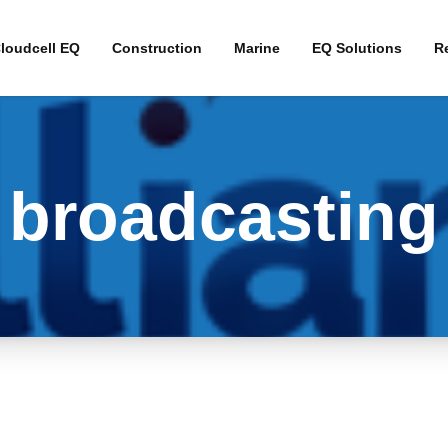
loudcell EQ
Construction
Marine
EQ Solutions
Re
Interim Broadband 
Fibre Alternative B
broadcasting
4G Business Contin
4G Primary Broadb